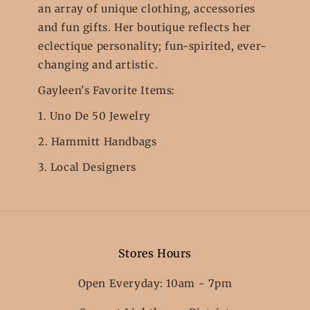
an array of unique clothing, accessories
and fun gifts. Her boutique reflects her
eclectique personality; fun-spirited, ever-
changing and artistic.
Gayleen's Favorite Items:
1. Uno De 50 Jewelry
2. Hammitt Handbags
3. Local Designers
Stores Hours
Open Everyday: 10am - 7pm