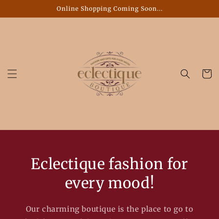
Skip to
Online Shopping Coming Soon...
content
Cart
Eclectique fashion for
every mood!
Our charming boutique is the place to go to