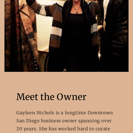
Meet the Owner
Gayleen Nichols is a longtime Downtown
San Diego business owner spanning over
20 years. She has worked hard to curate