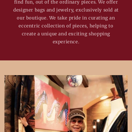
find fun, out of the ordinary pieces. We offer
designer bags and jewelry, exclusively sold at
our boutique. We take pride in curating an
eccentric collection of pieces, helping to
create a unique and exciting shopping
experience.